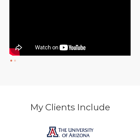
My Clients Include