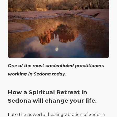
One of the most credentialed practitioners
working in Sedona today.
How a Spiritual Retreat in
Sedona will change your life.
I use the powerful healing vibration of Sedona