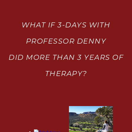
WHAT IF 3-DAYS WITH
PROFESSOR DENNY
DID MORE THAN 3 YEARS OF
THERAPY?