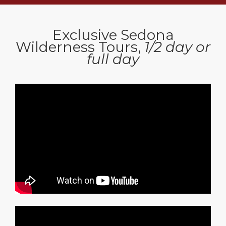
Exclusive Sedona
Wilderness Tours,
1/2 day or
full day