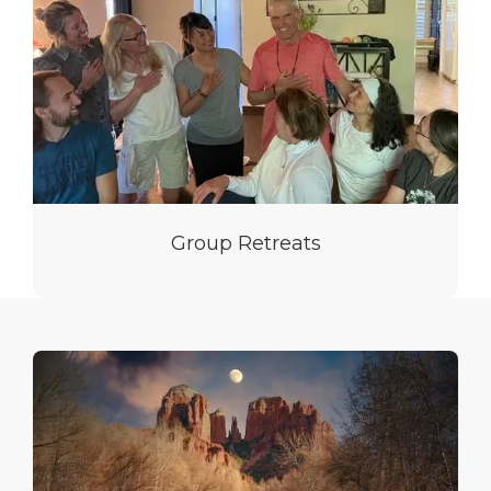
Group Retreats