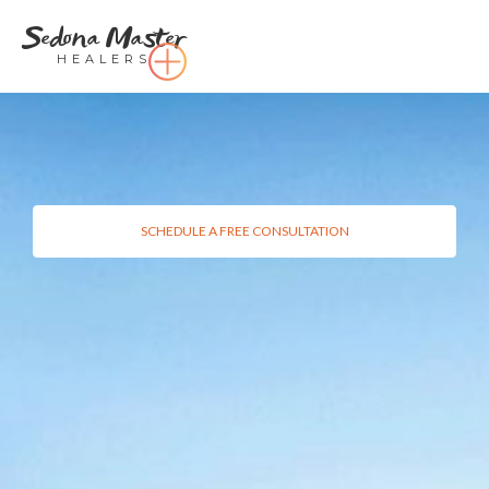
Sedona Master
HEALERS
SCHEDULE A FREE CONSULTATION