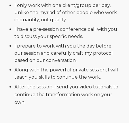
I only work with one client/group per day,
unlike the myriad of other people who work
in quantity, not quality.
I have a pre-session conference call with you
to discuss your specific needs.
I prepare to work with you the day before
our session and carefully craft my protocol
based on our conversation.
Along with the powerful private session, I will
teach you skills to continue the work.
After the session, I send you video tutorials to
continue the transformation work on your
own.