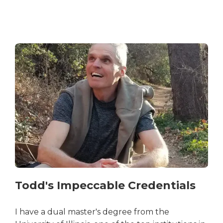
Todd's Impeccable Credentials
I have a dual master's degree from the