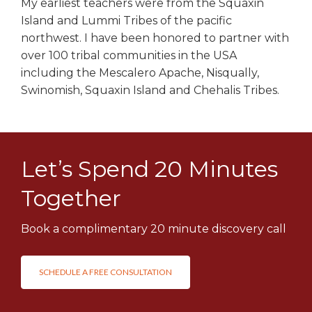
My earliest teachers were from the Squaxin
Island and Lummi Tribes of the pacific
northwest. I have been honored to partner with
over 100 tribal communities in the USA
including the Mescalero Apache, Nisqually,
Swinomish, Squaxin Island and Chehalis Tribes.
Let’s Spend 20 Minutes
Together
Book a complimentary 20 minute discovery call
SCHEDULE A FREE CONSULTATION