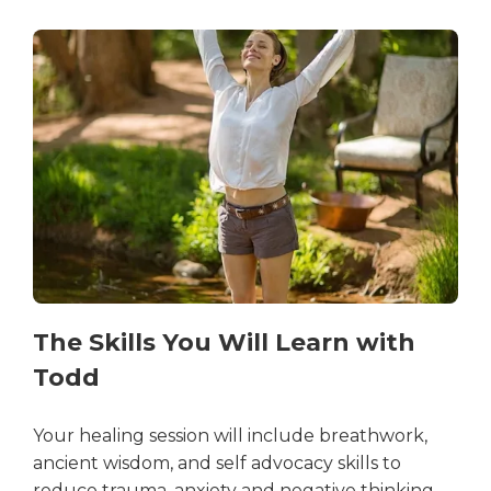
The Skills You Will Learn with
Todd
Your healing session will include breathwork,
ancient wisdom, and self advocacy skills to
reduce trauma, anxiety and negative thinking.