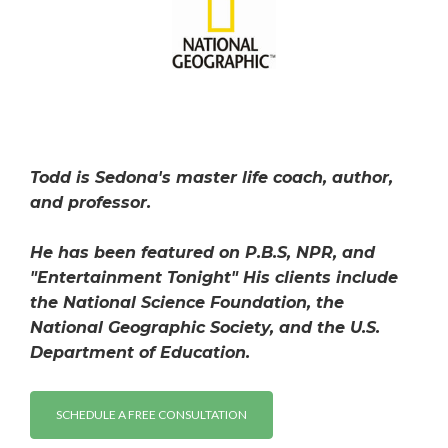
Todd is Sedona's master life coach, author,
and professor.
He has been featured on P.B.S, NPR, and
"Entertainment Tonight" His clients include
the National Science Foundation, the
National Geographic Society, and the U.S.
Department of Education.
SCHEDULE A FREE CONSULTATION