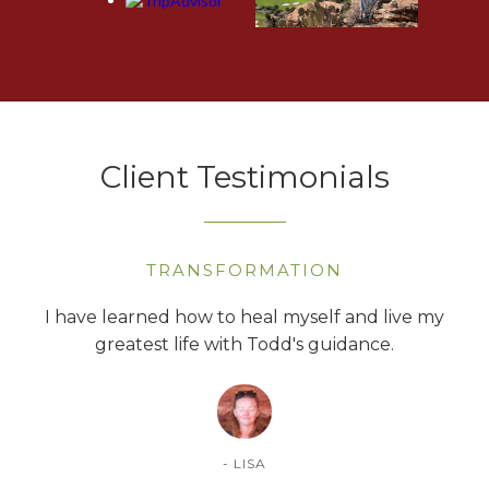
Client Testimonials
TRANSFORMATION
ntly
I have learned how to heal myself and live my
T
reer!
greatest life with Todd's guidance.
- LISA