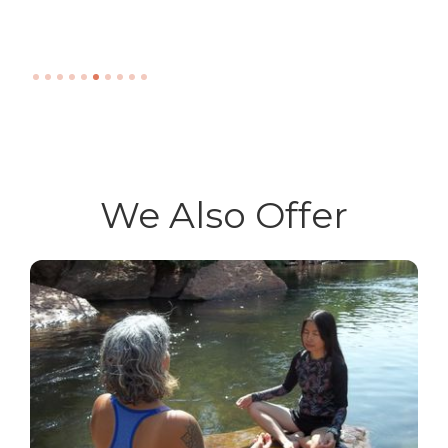
Slide 6 of 10.
We Also Offer