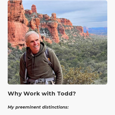
Why Work with Todd?
My preeminent distinctions: