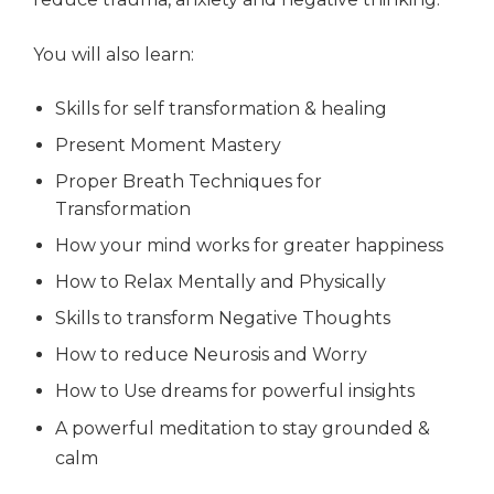
You will also learn:
Skills for self transformation & healing
Present Moment Mastery
Proper Breath Techniques for
Transformation
How your mind works for greater happiness
How to Relax Mentally and Physically
Skills to transform Negative Thoughts
How to reduce Neurosis and Worry
How to Use dreams for powerful insights
A powerful meditation to stay grounded &
calm