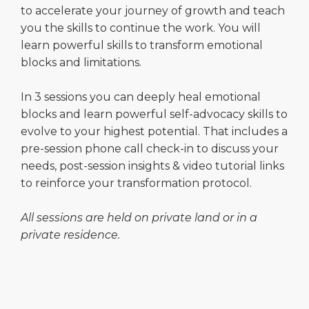
to accelerate your journey of growth and teach
you the skills to continue the work. You will
learn powerful skills to transform emotional
blocks and limitations.
In 3 sessions you can deeply heal emotional
blocks and learn powerful self-advocacy skills to
evolve to your highest potential. That includes a
pre-session phone call check-in to discuss your
needs, post-session insights & video tutorial links
to reinforce your transformation protocol.
All sessions are held on private land or in a
private residence.