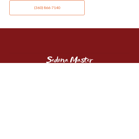
(360) 866-7140
Sedona Master
GUIDES