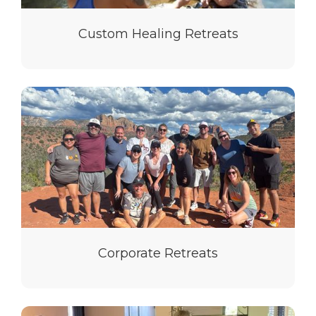
Custom Healing Retreats
Corporate Retreats