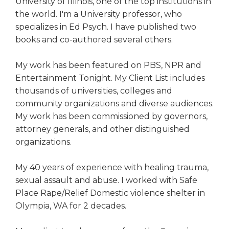
University of Illinois, one of the top institutions in
the world. I'm a University professor, who
specializes in Ed Psych. I have published two
books and co-authored several others.
My work has been featured on PBS, NPR and
Entertainment Tonight. My Client List includes
thousands of universities, colleges and
community organizations and diverse audiences.
My work has been commissioned by governors,
attorney generals, and other distinguished
organizations.
My 40 years of experience with healing trauma,
sexual assault and abuse. I worked with Safe
Place Rape/Relief Domestic violence shelter in
Olympia, WA for 2 decades.